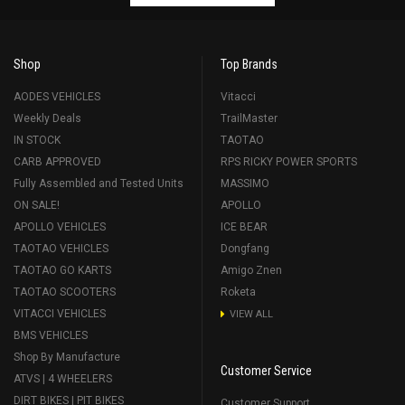
Shop
Top Brands
AODES VEHICLES
Vitacci
Weekly Deals
TrailMaster
IN STOCK
TAOTAO
CARB APPROVED
RPS RICKY POWER SPORTS
Fully Assembled and Tested Units
MASSIMO
ON SALE!
APOLLO
APOLLO VEHICLES
ICE BEAR
TAOTAO VEHICLES
Dongfang
TAOTAO GO KARTS
Amigo Znen
TAOTAO SCOOTERS
Roketa
VITACCI VEHICLES
VIEW ALL
BMS VEHICLES
Shop By Manufacture
Customer Service
ATVS | 4 WHEELERS
DIRT BIKES | PIT BIKES
Customer Support