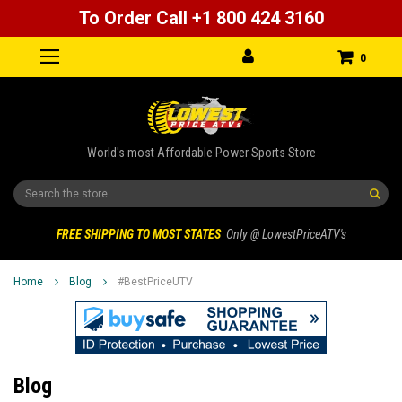
To Order Call +1 800 424 3160
0
World's most Affordable Power Sports Store
Search
FREE SHIPPING TO MOST STATES
Only @ LowestPriceATV's
Home
Blog
#BestPriceUTV
Blog