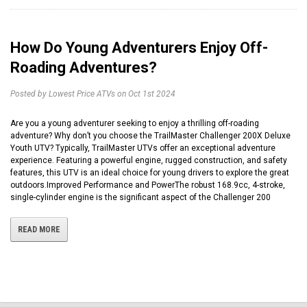
How Do Young Adventurers Enjoy Off-
Roading Adventures?
Posted by Lowest Price ATVs on Oct 1st 2024
Are you a young adventurer seeking to enjoy a thrilling off-roading
adventure? Why don’t you choose the TrailMaster Challenger 200X Deluxe
Youth UTV? Typically, TrailMaster UTVs offer an exceptional adventure
experience. Featuring a powerful engine, rugged construction, and safety
features, this UTV is an ideal choice for young drivers to explore the great
outdoors.Improved Performance and PowerThe robust 168.9cc, 4-stroke,
single-cylinder engine is the significant aspect of the Challenger 200
READ MORE