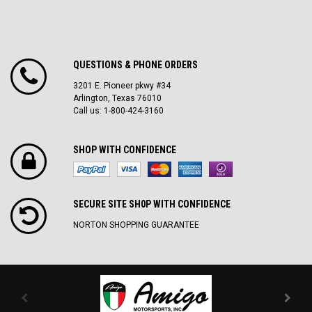
QUESTIONS & PHONE ORDERS
3201 E. Pioneer pkwy #34
Arlington, Texas 76010
Call us: 1-800-424-3160
SHOP WITH CONFIDENCE
SECURE SITE SH0P WITH CONFIDENCE
NORTON SHOPPING GUARANTEE