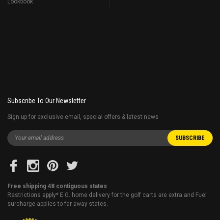
Lookbook
Subscribe To Our Newsletter
Sign up for exclusive email, special offers & latest news
Free shipping 48 contiguous states
Restrictions apply* E.G. home delivery for the golf carts are extra and Fuel
surcharge applies to far away states.