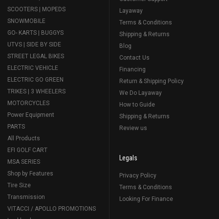
SCOOTERS | MOPEDS
Layaway
SNOWMOBILE
Terms & Conditions
GO- KARTS | BUGGYS
Shipping & Returns
UTVS | SIDE BY SIDE
Blog
STREET LEGAL BIKES
Contact Us
ELECTRIC VEHICLE
Financing
ELECTRIC GO GREEN
Return & Shipping Policy
TRIKES | 3 WHEELERS
We Do Layaway
MOTORCYCLES
How to Guide
Power Equipment
Shipping & Returns
PARTS
Review us
All Products
EFI GOLF CART
Legals
MSA SERIES
Shop by Features
Privacy Policy
Tire Size
Terms & Conditions
Transmission
Looking For Finance
VITACCI / APOLLO PROMOTIONS