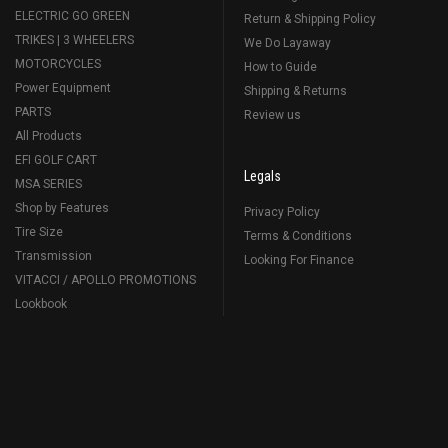
ELECTRIC GO GREEN
Return & Shipping Policy
TRIKES | 3 WHEELERS
We Do Layaway
MOTORCYCLES
How to Guide
Power Equipment
Shipping & Returns
PARTS
Review us
All Products
EFI GOLF CART
Legals
MSA SERIES
Shop by Features
Privacy Policy
Tire Size
Terms & Conditions
Transmission
Looking For Finance
VITACCI / APOLLO PROMOTIONS
Lookbook