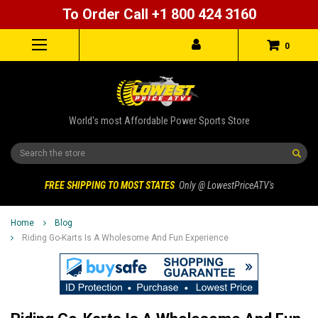
To Order Call +1 800 424 3160
0
World's most Affordable Power Sports Store
Search
FREE SHIPPING TO MOST STATES
Only @ LowestPriceATV's
Home
Blog
Riding Go-Karts Is A Wholesome And Fun Experience