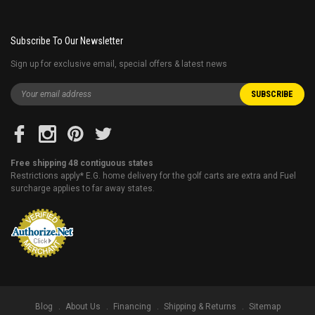
Subscribe To Our Newsletter
Sign up for exclusive email, special offers & latest news
Free shipping 48 contiguous states
Restrictions apply* E.G. home delivery for the golf carts are extra and Fuel
surcharge applies to far away states.
Blog
About Us
Financing
Shipping & Returns
Sitemap