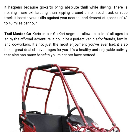
It happens because go-karts bring absolute thrill while driving. There is
nothing more exhilarating than zipping around an off road track or race
track. It boosts your skills against your nearest and dearest at speeds of 40
to 45 miles per hour.
Trail Master Go Karts
in our Go Kart segment allows people of all ages to
enjoy the off-road adventure. It could be a perfect vehicle for friends, family,
and co-workers. It's not just the most enjoyment you've ever had; it also
has a great deal of advantages for you. It's a healthy and enjoyable activity
that also has many benefits you might not have noticed.