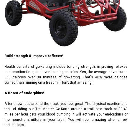
Build strength & improve reflexes!
Health benefits of go-karting include building strength, improving reflexes
and reaction time, and even burning calories. Yes, the average driver burns
358 calories over 30 minutes of go-karting. That's 40% more calories
burned than running on a treadmill! Isn't that amazing!!
A Boost of endorphins!
After a few laps around the track, you feel great. The physical exertion and
thrill of riding our TrailMaster Go-Karts around a trail or a track at 30-40
miles per hour gets your blood pumping. It will activate your endorphins or
the neurotransmitters in your brain. You will feel amazing after a few
thrilling laps.