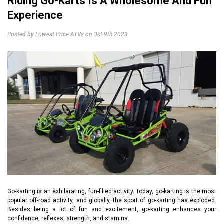
Riding Go-Karts Is A Wholesome And Fun
Experience
Posted by Lowest Price ATVs on Oct 9th 2023
Go-karting is an exhilarating, fun-filled activity. Today, go-karting is the most
popular off-road activity, and globally, the sport of go-karting has exploded.
Besides being a lot of fun and excitement, go-karting enhances your
confidence, reflexes, strength, and stamina.