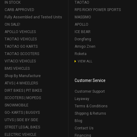
IN STOCK
TAOTAO
CARB APPROVED
RPS RICKY POWER SPORTS
Fully Assembled and Tested Units
MASSIMO
ON SALE!
APOLLO
APOLLO VEHICLES
ICE BEAR
TAOTAO VEHICLES
Dongfang
TAOTAO GO KARTS
Amigo Znen
TAOTAO SCOOTERS
Roketa
VITACCI VEHICLES
VIEW ALL
BMS VEHICLES
Shop By Manufacture
Customer Service
ATVS | 4 WHEELERS
DIRT BIKES | PIT BIKES
Customer Support
SCOOTERS | MOPEDS
Layaway
SNOWMOBILE
Terms & Conditions
GO- KARTS | BUGGYS
Shipping & Returns
UTVS | SIDE BY SIDE
Blog
STREET LEGAL BIKES
Contact Us
ELECTRIC VEHICLE
Financing