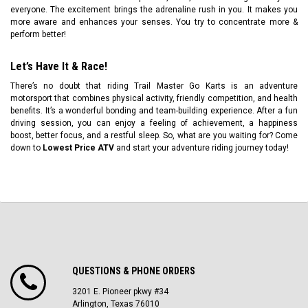
everyone. The excitement brings the adrenaline rush in you. It makes you
more aware and enhances your senses. You try to concentrate more &
perform better!
Let’s Have It & Race!
There’s no doubt that riding Trail Master Go Karts is an adventure
motorsport that combines physical activity, friendly competition, and health
benefits. It’s a wonderful bonding and team-building experience. After a fun
driving session, you can enjoy a feeling of achievement, a happiness
boost, better focus, and a restful sleep. So, what are you waiting for? Come
down to
Lowest Price ATV
and start your adventure riding journey today!
QUESTIONS & PHONE ORDERS
3201 E. Pioneer pkwy #34
Arlington, Texas 76010