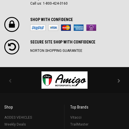
Call us: 1-800-424-3160
SHOP WITH CONFIDENCE
SECURE SITE SH0P WITH CONFIDENCE
NORTON SHOPPING GUARANTEE
Shop
Top Brands
AODES VEHICLES
Vitacci
Weekly Deals
TrailMaster