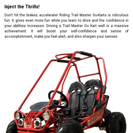
Inject the Thrills!
Don’t hit the brakes; accelerate! Riding Trail Master Go-Karts is ridiculous
fun. It gives even more fun while you learn to drive and the confidence in
your abilities increases. Driving a Trail Master Go Kart well is a massive
achievement. It will boost your self-confidence and sense of
accomplishment, make you feel alert, and also sharpen your senses.