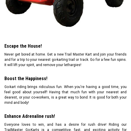
Escape the House!
Never get bored at home. Get a new Trail Master Kart and join your friends
and for a trip to your nearest go-karting trail or track. Go for a few fun spins.
It will lift your spirit, and remove your lethargies!
Boost the Happiness!
Go-kart riding brings ridiculous fun. When you're having a good time, you
feel good about yourself! Having that much fun with your nearest and
dearest, or your co-workers, is a great way to bond. It is good for both your
mind and body!
Enhance Adrenaline rush!
Everyone loves to win, and has a desire for rush drive! Riding our
TrailMaster Go-Karts is a competitive, fast, and exciting activity for