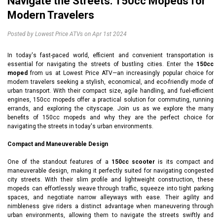
Navigate the Streets: 150cc Mopeds for
Modern Travelers
Posted by Lowest Price ATVs on Apr 1st 2024
In today's fast-paced world, efficient and convenient transportation is
essential for navigating the streets of bustling cities. Enter the
150cc
moped
from us at Lowest Price ATV—an increasingly popular choice for
modern travelers seeking a stylish, economical, and eco-friendly mode of
urban transport. With their compact size, agile handling, and fuel-efficient
engines, 150cc mopeds offer a practical solution for commuting, running
errands, and exploring the cityscape. Join us as we explore the many
benefits of 150cc mopeds and why they are the perfect choice for
navigating the streets in today's urban environments.
Compact and Maneuverable Design
One of the standout features of a
150cc scooter
is its compact and
maneuverable design, making it perfectly suited for navigating congested
city streets. With their slim profile and lightweight construction, these
mopeds can effortlessly weave through traffic, squeeze into tight parking
spaces, and negotiate narrow alleyways with ease. Their agility and
nimbleness give riders a distinct advantage when maneuvering through
urban environments, allowing them to navigate the streets swiftly and