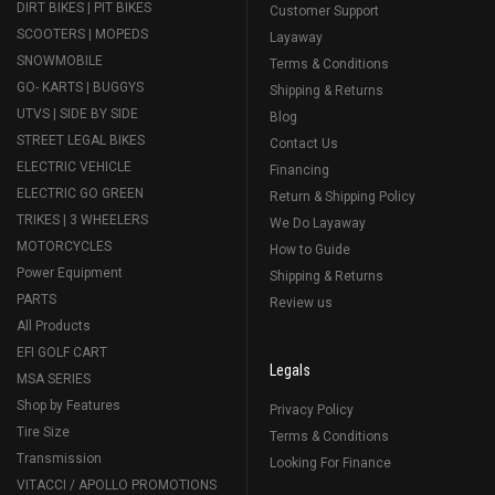
DIRT BIKES | PIT BIKES
Customer Support
SCOOTERS | MOPEDS
Layaway
SNOWMOBILE
Terms & Conditions
GO- KARTS | BUGGYS
Shipping & Returns
UTVS | SIDE BY SIDE
Blog
STREET LEGAL BIKES
Contact Us
ELECTRIC VEHICLE
Financing
ELECTRIC GO GREEN
Return & Shipping Policy
TRIKES | 3 WHEELERS
We Do Layaway
MOTORCYCLES
How to Guide
Power Equipment
Shipping & Returns
PARTS
Review us
All Products
EFI GOLF CART
Legals
MSA SERIES
Shop by Features
Privacy Policy
Tire Size
Terms & Conditions
Transmission
Looking For Finance
VITACCI / APOLLO PROMOTIONS