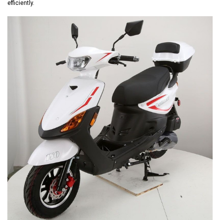
efficiently.