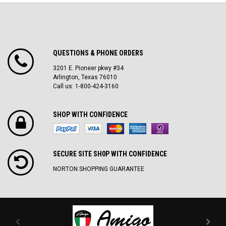
QUESTIONS & PHONE ORDERS
3201 E. Pioneer pkwy #34
Arlington, Texas 76010
Call us: 1-800-424-3160
SHOP WITH CONFIDENCE
SECURE SITE SH0P WITH CONFIDENCE
NORTON SHOPPING GUARANTEE