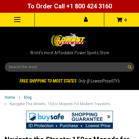
To Order Call +1 800 424 3160
0
World's most Affordable Power Sports Store
Search
FREE SHIPPING TO MOST STATES
Only @ LowestPriceATV's
Home
Blog
Navigate The Streets: 150cc Mopeds For Modern Travelers