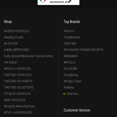
Shop
Top Brands
AODES VEHICLES
Vitacci
Weekly Deals
TrailMaster
IN STOCK
TAOTAO
CARB APPROVED
RPS RICKY POWER SPORTS
Fully Assembled and Tested Units
MASSIMO
ON SALE!
APOLLO
APOLLO VEHICLES
ICE BEAR
TAOTAO VEHICLES
Dongfang
TAOTAO GO KARTS
Amigo Znen
TAOTAO SCOOTERS
Roketa
VITACCI VEHICLES
VIEW ALL
BMS VEHICLES
Shop By Manufacture
Customer Service
ATVS | 4 WHEELERS