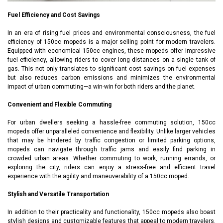
Fuel Efficiency and Cost Savings
In an era of rising fuel prices and environmental consciousness, the fuel
efficiency of 150cc mopeds is a major selling point for modern travelers.
Equipped with economical 150cc engines, these mopeds offer impressive
fuel efficiency, allowing riders to cover long distances on a single tank of
gas. This not only translates to significant cost savings on fuel expenses
but also reduces carbon emissions and minimizes the environmental
impact of urban commuting—a win-win for both riders and the planet.
Convenient and Flexible Commuting
For urban dwellers seeking a hassle-free commuting solution, 150cc
mopeds offer unparalleled convenience and flexibility. Unlike larger vehicles
that may be hindered by traffic congestion or limited parking options,
mopeds can navigate through traffic jams and easily find parking in
crowded urban areas. Whether commuting to work, running errands, or
exploring the city, riders can enjoy a stress-free and efficient travel
experience with the agility and maneuverability of a 150cc moped.
Stylish and Versatile Transportation
In addition to their practicality and functionality, 150cc mopeds also boast
stylish designs and customizable features that appeal to modern travelers.