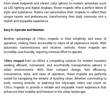
From sleek bodywork and vibrant color options to modern amenities such
as LED lighting and digital displays, these mopeds offer a perfect blend of
style and substance. Riders can personalize their mopeds to reflect their
unique tastes and preferences, transforming their daily commute into a
stylish and enjoyable experience.
Easy to Operate and Maintain
Another advantage of 150cc mopeds is their simplicity and ease of
operation, making them accessible to riders of all experience levels. With
automatic transmissions and intuitive controls, these mopeds are
incredibly user-friendly, requiring minimal effort to operate.
150cc moped
from us offers a compelling solution for modern travelers
seeking efficient, convenient, and eco-friendly transportation options in
urban environments. With their compact design, fuel efficiency,
convenience, style, and ease of operation, these mopeds are perfectly
suited for navigating the streets of bustling cities. Whether commuting to
work, running errands, or exploring the cityscape, riders can count on
150cc mopeds to provide a reliable and enjoyable travel experience that
enhances their mobility and freedom in the urban landscape.