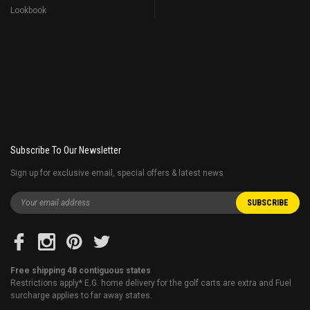
Lookbook
Subscribe To Our Newsletter
Sign up for exclusive email, special offers & latest news
Free shipping 48 contiguous states
Restrictions apply* E.G. home delivery for the golf carts are extra and Fuel
surcharge applies to far away states.