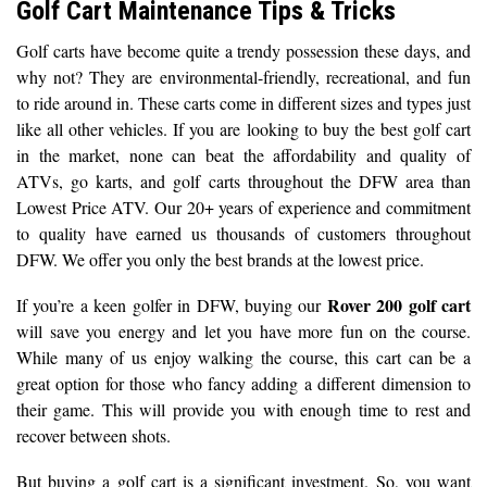
Golf Cart Maintenance Tips & Tricks
Golf carts have become quite a trendy possession these days, and
why not? They are environmental-friendly, recreational, and fun
to ride around in. These carts come in different sizes and types just
like all other vehicles. If you are looking to buy the best golf cart
in the market, none can beat the affordability and quality of
ATVs, go karts, and golf carts throughout the DFW area than
Lowest Price ATV. Our 20+ years of experience and commitment
to quality have earned us thousands of customers throughout
DFW. We offer you only the best brands at the lowest price.
Rover 200 golf cart
If you’re a keen golfer in DFW, buying our
will save you energy and let you have more fun on the course.
While many of us enjoy walking the course, this cart can be a
great option for those who fancy adding a different dimension to
their game. This will provide you with enough time to rest and
recover between shots.
But buying a golf cart is a significant investment. So, you want