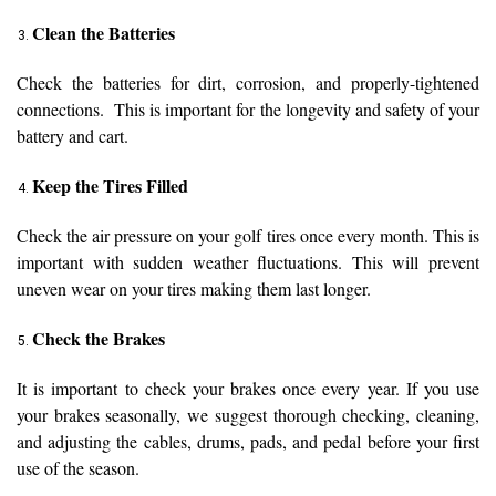
Clean the Batteries
Check the batteries for dirt, corrosion, and properly-tightened
connections. This is important for the longevity and safety of your
battery and cart.
Keep the Tires Filled
Check the air pressure on your golf tires once every month. This is
important with sudden weather fluctuations. This will prevent
uneven wear on your tires making them last longer.
Check the Brakes
It is important to check your brakes once every year. If you use
your brakes seasonally, we suggest thorough checking, cleaning,
and adjusting the cables, drums, pads, and pedal before your first
use of the season.