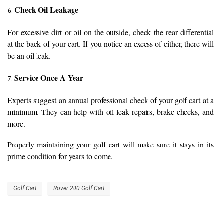
Check Oil Leakage
For excessive dirt or oil on the outside, check the rear differential
at the back of your cart. If you notice an excess of either, there will
be an oil leak.
Service Once A Year
Experts suggest an annual professional check of your golf cart at a
minimum. They can help with oil leak repairs, brake checks, and
more.
Properly maintaining your golf cart will make sure it stays in its
prime condition for years to come.
Golf Cart
Rover 200 Golf Cart