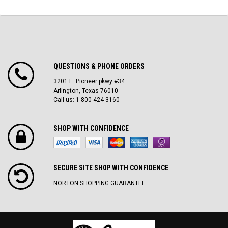
QUESTIONS & PHONE ORDERS
3201 E. Pioneer pkwy #34
Arlington, Texas 76010
Call us: 1-800-424-3160
SHOP WITH CONFIDENCE
SECURE SITE SH0P WITH CONFIDENCE
NORTON SHOPPING GUARANTEE