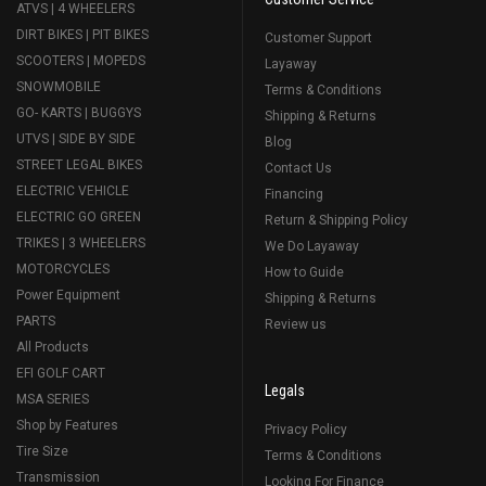
ATVS | 4 WHEELERS
DIRT BIKES | PIT BIKES
Customer Support
SCOOTERS | MOPEDS
Layaway
SNOWMOBILE
Terms & Conditions
GO- KARTS | BUGGYS
Shipping & Returns
UTVS | SIDE BY SIDE
Blog
STREET LEGAL BIKES
Contact Us
ELECTRIC VEHICLE
Financing
ELECTRIC GO GREEN
Return & Shipping Policy
TRIKES | 3 WHEELERS
We Do Layaway
MOTORCYCLES
How to Guide
Power Equipment
Shipping & Returns
PARTS
Review us
All Products
EFI GOLF CART
Legals
MSA SERIES
Shop by Features
Privacy Policy
Tire Size
Terms & Conditions
Transmission
Looking For Finance