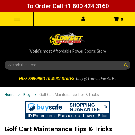
To Order Call +1 800 424 3160
0
World's most Affordable Power Sports Store
Search
FREE SHIPPING TO MOST STATES
Only @ LowestPriceATV's
Home
Blog
Golf Cart Maintenance Tips & Tricks
Golf Cart Maintenance Tips & Tricks