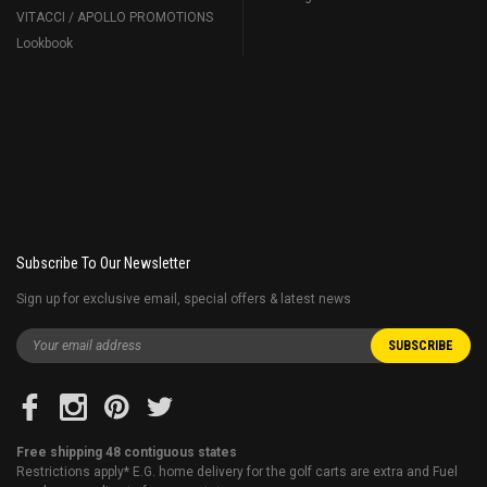
VITACCI / APOLLO PROMOTIONS
Lookbook
Subscribe To Our Newsletter
Sign up for exclusive email, special offers & latest news
Free shipping 48 contiguous states
Restrictions apply* E.G. home delivery for the golf carts are extra and Fuel