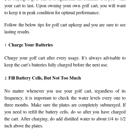
your cart to last. Upon owning your own golf cart, you will want
to keep it in peak condition for optimal performance.
Follow the below tips for golf cart upkeep and you are sure to see
lasting results.
Charge Your Batteries
Charge your golf cart after every usage. It’s always advisable to
keep the cart’s batteries fully charged before the next use.
Fill Battery Cells, But Not Too Much
No matter whenever you use your golf cart, regardless of its
frequency, it is important to check the water levels every one to
three months. Make sure the plates are completely submerged. If
you need to refill the battery cells, do so after you have charged
the cart. After charging, do add distilled water to about 1/4 to 1/2
inch above the plates.