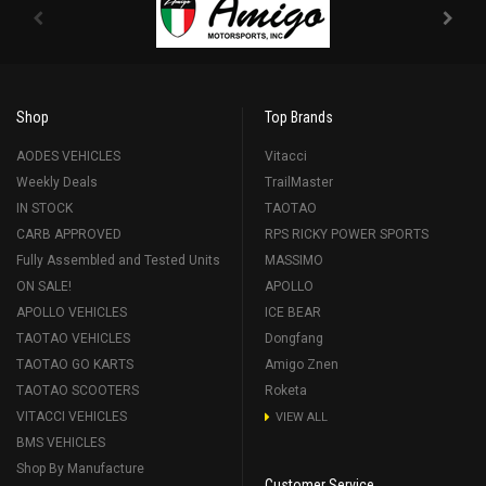
Shop
Top Brands
AODES VEHICLES
Vitacci
Weekly Deals
TrailMaster
IN STOCK
TAOTAO
CARB APPROVED
RPS RICKY POWER SPORTS
Fully Assembled and Tested Units
MASSIMO
ON SALE!
APOLLO
APOLLO VEHICLES
ICE BEAR
TAOTAO VEHICLES
Dongfang
TAOTAO GO KARTS
Amigo Znen
TAOTAO SCOOTERS
Roketa
VITACCI VEHICLES
VIEW ALL
BMS VEHICLES
Shop By Manufacture
Customer Service