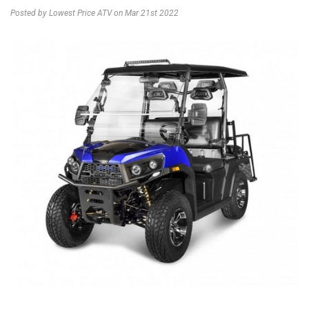
Posted by Lowest Price ATV on Mar 21st 2022