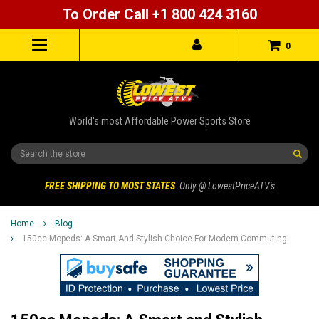
To Order Call +1 800 424 3160
0
World's most Affordable Power Sports Store
Search
FREE SHIPPING TO MOST STATES
Only @ LowestPriceATV's
Home
Blog
150cc Mopeds: A Smart And Stylish Choice For Modern Commuting