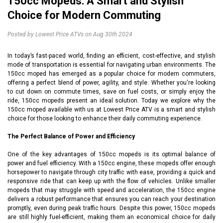
150cc Mopeds: A Smart and Stylish
Choice for Modern Commuting
Posted by Lowest Price ATVs on Aug 30th 2024
In today’s fast-paced world, finding an efficient, cost-effective, and stylish
mode of transportation is essential for navigating urban environments. The
150cc moped has emerged as a popular choice for modern commuters,
offering a perfect blend of power, agility, and style. Whether you're looking
to cut down on commute times, save on fuel costs, or simply enjoy the
ride, 150cc mopeds present an ideal solution. Today we explore why the
150cc moped
available with us at Lowest Price ATV is a smart and stylish
choice for those looking to enhance their daily commuting experience.
The Perfect Balance of Power and Efficiency
One of the key advantages of 150cc mopeds is its optimal balance of
power and fuel efficiency. With a 150cc engine, these mopeds offer enough
horsepower to navigate through city traffic with ease, providing a quick and
responsive ride that can keep up with the flow of vehicles. Unlike smaller
mopeds that may struggle with speed and acceleration, the 150cc engine
delivers a robust performance that ensures you can reach your destination
promptly, even during peak traffic hours. Despite this power, 150cc mopeds
are still highly fuel-efficient, making them an economical choice for daily