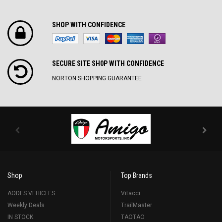
SHOP WITH CONFIDENCE
SECURE SITE SH0P WITH CONFIDENCE
NORTON SHOPPING GUARANTEE
Shop
Top Brands
AODES VEHICLES
Vitacci
Weekly Deals
TrailMaster
IN STOCK
TAOTAO