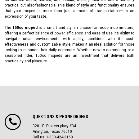
practical but also fashionable. This blend of style and functionality ensures
that your moped is more than just a mode of transportation—it's an
expression of your taste.
The
150cc moped
is a smart and stylish choice for modern commuters,
offering a perfect balance of power, efficiency, and ease of use. Its ability to
navigate urban environments with agility, combined with its cost-
effectiveness and customizable style, makes it an ideal solution for those
looking to enhance their daily commute. Whether new to commuting or a
seasoned rider, 150cc mopeds are an investment that delivers both
practicality and pleasure.
QUESTIONS & PHONE ORDERS
3201 E. Pioneer pkwy #34
Arlington, Texas 76010
Call us: 1-800-424-3160