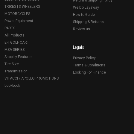
Return & Shipping Policy
TRIKES | 3 WHEELERS
We Do Layaway
MOTORCYCLES
How to Guide
Power Equipment
Shipping & Returns
PARTS
Review us
All Products
EFI GOLF CART
Legals
MSA SERIES
Shop by Features
Privacy Policy
Tire Size
Terms & Conditions
Transmission
Looking For Finance
VITACCI / APOLLO PROMOTIONS
Lookbook