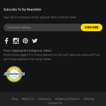
Subscribe To Our Newsletter
Sign up for exclusive email, special offers & latest news
Free shipping 48 contiguous states
Restrictions apply* E.G. home delivery for the golf carts are extra and Fuel
surcharge applies to far away states.
Blog
About Us
Financing
Shipping & Returns
Sitemap
Contact Us