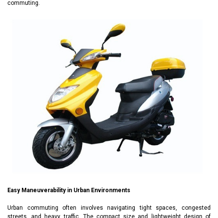
commuting.
Easy Maneuverability in Urban Environments
Urban commuting often involves navigating tight spaces, congested
streets, and heavy traffic. The compact size and lightweight design of