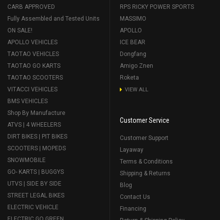
CARB APPROVED
RPS RICKY POWER SPORTS
Fully Assembled and Tested Units
MASSIMO
ON SALE!
APOLLO
APOLLO VEHICLES
ICE BEAR
TAOTAO VEHICLES
Dongfang
TAOTAO GO KARTS
Amigo Znen
TAOTAO SCOOTERS
Roketa
VITACCI VEHICLES
VIEW ALL
BMS VEHICLES
Shop By Manufacture
Customer Service
ATVS | 4 WHEELERS
DIRT BIKES | PIT BIKES
Customer Support
SCOOTERS | MOPEDS
Layaway
SNOWMOBILE
Terms & Conditions
GO- KARTS | BUGGYS
Shipping & Returns
UTVS | SIDE BY SIDE
Blog
STREET LEGAL BIKES
Contact Us
ELECTRIC VEHICLE
Financing
ELECTRIC GO GREEN