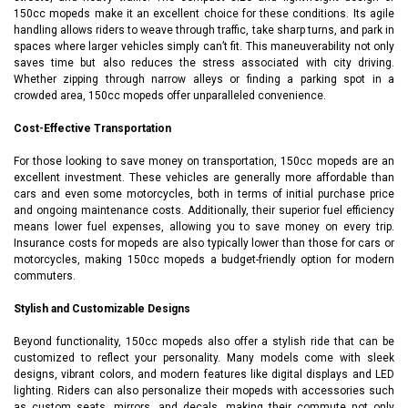
150cc mopeds make it an excellent choice for these conditions. Its agile
handling allows riders to weave through traffic, take sharp turns, and park in
spaces where larger vehicles simply can’t fit. This maneuverability not only
saves time but also reduces the stress associated with city driving.
Whether zipping through narrow alleys or finding a parking spot in a
crowded area, 150cc mopeds offer unparalleled convenience.
Cost-Effective Transportation
For those looking to save money on transportation, 150cc mopeds are an
excellent investment. These vehicles are generally more affordable than
cars and even some motorcycles, both in terms of initial purchase price
and ongoing maintenance costs. Additionally, their superior fuel efficiency
means lower fuel expenses, allowing you to save money on every trip.
Insurance costs for mopeds are also typically lower than those for cars or
motorcycles, making 150cc mopeds a budget-friendly option for modern
commuters.
Stylish and Customizable Designs
Beyond functionality, 150cc mopeds also offer a stylish ride that can be
customized to reflect your personality. Many models come with sleek
designs, vibrant colors, and modern features like digital displays and LED
lighting. Riders can also personalize their mopeds with accessories such
as custom seats, mirrors, and decals, making their commute not only