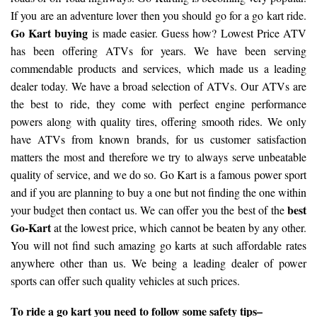
If you are an adventure lover then you should go for a go kart ride.
Go Kart buying
is made easier. Guess how? Lowest Price ATV
has been offering ATVs for years. We have been serving
commendable products and services, which made us a leading
dealer today. We have a broad selection of ATVs. Our ATVs are
the best to ride, they come with perfect engine performance
powers along with quality tires, offering smooth rides. We only
have ATVs from known brands, for us customer satisfaction
matters the most and therefore we try to always serve unbeatable
quality of service, and we do so. Go Kart is a famous power sport
and if you are planning to buy a one but not finding the one within
best
your budget then contact us. We can offer you the best of the
Go-Kart
at the lowest price, which cannot be beaten by any other.
You will not find such amazing go karts at such affordable rates
anywhere other than us. We being a leading dealer of power
sports can offer such quality vehicles at such prices.
To ride a go kart you need to follow some safety tips–