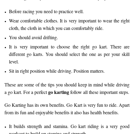
Before racing you need to practice well.
Wear comfortable clothes. It is very important to wear the right
cloth, the cloth in which you can comfortably ride.
You should avoid drifting.
It is very important to choose the right go kart. There are
different go karts. You should select the one as per your skill
level.
Sit in right position while driving. Position matters.
These are some of the tips you should keep in mind while driving
go karting
a go kart. For a perfect
follow all these important steps.
Go Karting has its own benefits. Go Kart is very fun to ride. Apart
from its fun and enjoyable benefits it also has health benefits.
It builds strength and stamina. Go kart riding is a very good
workout to build up stamina and strength.