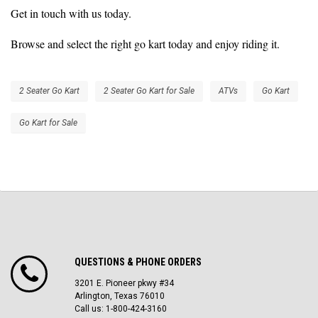
Get in touch with us today.
Browse and select the right go kart today and enjoy riding it.
2 Seater Go Kart
2 Seater Go Kart for Sale
ATVs
Go Kart
Go Kart for Sale
QUESTIONS & PHONE ORDERS
3201 E. Pioneer pkwy #34
Arlington, Texas 76010
Call us: 1-800-424-3160