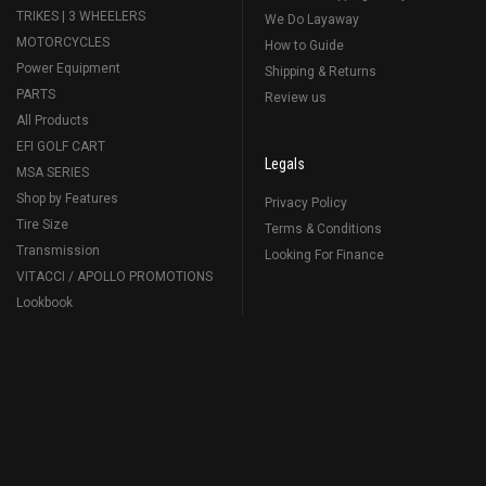
TRIKES | 3 WHEELERS
We Do Layaway
MOTORCYCLES
How to Guide
Power Equipment
Shipping & Returns
PARTS
Review us
All Products
EFI GOLF CART
Legals
MSA SERIES
Shop by Features
Privacy Policy
Tire Size
Terms & Conditions
Transmission
Looking For Finance
VITACCI / APOLLO PROMOTIONS
Lookbook