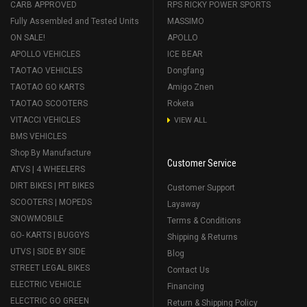
CARB APPROVED
RPS RICKY POWER SPORTS
Fully Assembled and Tested Units
MASSIMO
ON SALE!
APOLLO
APOLLO VEHICLES
ICE BEAR
TAOTAO VEHICLES
Dongfang
TAOTAO GO KARTS
Amigo Znen
TAOTAO SCOOTERS
Roketa
VITACCI VEHICLES
VIEW ALL
BMS VEHICLES
Shop By Manufacture
Customer Service
ATVS | 4 WHEELERS
DIRT BIKES | PIT BIKES
Customer Support
SCOOTERS | MOPEDS
Layaway
SNOWMOBILE
Terms & Conditions
GO- KARTS | BUGGYS
Shipping & Returns
UTVS | SIDE BY SIDE
Blog
STREET LEGAL BIKES
Contact Us
ELECTRIC VEHICLE
Financing
ELECTRIC GO GREEN
Return & Shipping Policy