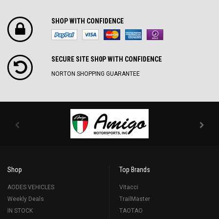
SHOP WITH CONFIDENCE
SECURE SITE SH0P WITH CONFIDENCE
NORTON SHOPPING GUARANTEE
Shop
Top Brands
AODES VEHICLES
Vitacci
Weekly Deals
TrailMaster
IN STOCK
TAOTAO