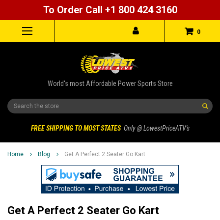
To Order Call +1 800 424 3160
0
World's most Affordable Power Sports Store
Search
FREE SHIPPING TO MOST STATES
Only @ LowestPriceATV's
Home
Blog
Get A Perfect 2 Seater Go Kart
Get A Perfect 2 Seater Go Kart