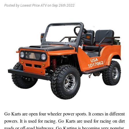
Posted by Lowest Price ATV on Sep 26th 2022
Go Karts are open four wheeler power sports. It comes in different
powers. It is used for racing. Go Karts are used for racing on dirt
roads or off-road highways. Go Karting is becoming very popular.