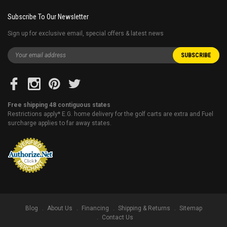
Subscribe To Our Newsletter
Sign up for exclusive email, special offers & latest news
Free shipping 48 contiguous states
Restrictions apply* E.G. home delivery for the golf carts are extra and Fuel
surcharge applies to far away states.
Blog
About Us
Financing
Shipping & Returns
Sitemap
Contact Us