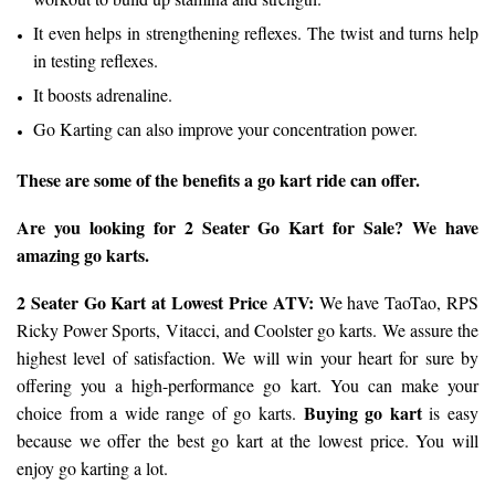
It even helps in strengthening reflexes. The twist and turns help
in testing reflexes.
It boosts adrenaline.
Go Karting can also improve your concentration power.
These are some of the benefits a go kart ride can offer.
Are you looking for 2 Seater Go Kart for Sale? We have
amazing go karts.
2 Seater Go Kart
at Lowest Price ATV:
We have TaoTao, RPS
Ricky Power Sports, Vitacci, and Coolster go karts. We assure the
highest level of satisfaction. We will win your heart for sure by
offering you a high-performance go kart. You can make your
Buying go kart
choice from a wide range of go karts.
is easy
because we offer the best go kart at the lowest price. You will
enjoy go karting a lot.