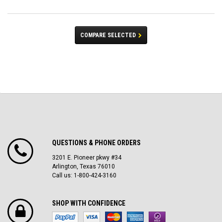
COMPARE SELECTED
QUESTIONS & PHONE ORDERS
3201 E. Pioneer pkwy #34
Arlington, Texas 76010
Call us: 1-800-424-3160
SHOP WITH CONFIDENCE