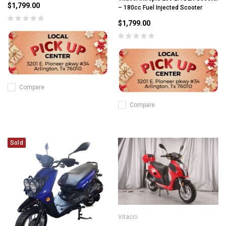
$1,799.00
– 180cc Fuel Injected Scooter
$1,799.00
Compare
Compare
Sold
Vitacci