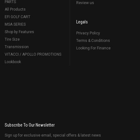
PARTS
Review us
All Products
EFI GOLF CART
Legals
MSA SERIES
Shop by Features
Privacy Policy
Tire Size
Terms & Conditions
Transmission
Looking For Finance
VITACCI / APOLLO PROMOTIONS
Lookbook
Subscribe To Our Newsletter
Sign up for exclusive email, special offers & latest news