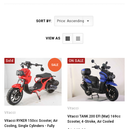
SORT BY:
VIEW AS
Sold
ON SALE
SALE
Vitacci
Vitacci
Vitacci TANK 200 EFI (Mat) 169cc
Vitacci RYKER 150cc Scooter, Air
Scooter, 4-Stroke, Air Cooled
Cooling, Single Cylinders - Fully