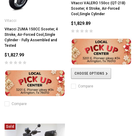
Vitacci VALERO 150cc (QT-21B)
Scooter, 4 Stroke, Air-Forced
Cool,Single Cylinder
Vitacci
$1,829.89
Vitacci ZUMA 150CC Scooter, 4
Stroke, Air-Forced Cool,Single
Cylinder - Fully Assembled and
Tested
$1,827.99
CHOOSE OPTIONS
Compare
Compare
Sold