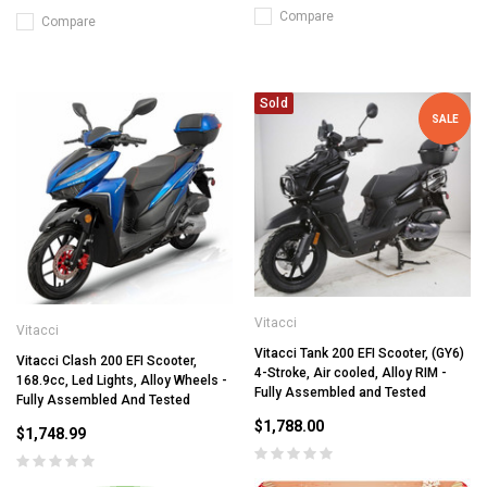
Compare
Compare
Sold
SALE
Vitacci
Vitacci
Vitacci Tank 200 EFI Scooter, (GY6)
Vitacci Clash 200 EFI Scooter,
4-Stroke, Air cooled, Alloy RIM -
168.9cc, Led Lights, Alloy Wheels -
Fully Assembled and Tested
Fully Assembled And Tested
$1,788.00
$1,748.99