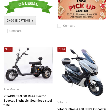
CHOOSE OPTIONS
Compare
Compare
Sold
Sold
TrailMaster
VITACCI CT-3 Off Road Electric
Scooter, 3-Wheels, Seamless steel
Vitacci
tube
Vitacci Intrepid 200 EFI DLX Scooter