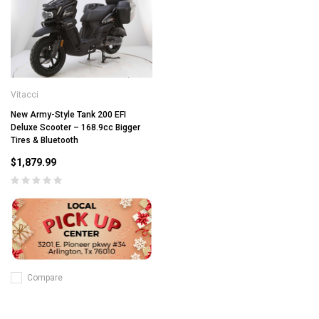
Vitacci
New Army-Style Tank 200 EFI
Deluxe Scooter – 168.9cc Bigger
Tires & Bluetooth
$1,879.99
Compare