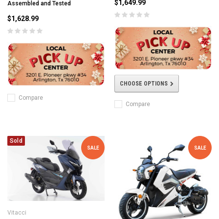
$1,649.99
Assembled and Tested
$1,628.99
CHOOSE OPTIONS
Compare
Compare
Sold
SALE
SALE
Vitacci