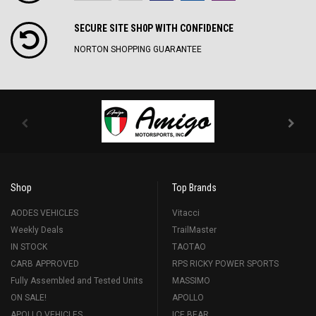
SECURE SITE SH0P WITH CONFIDENCE
NORTON SHOPPING GUARANTEE
Shop
Top Brands
AODES VEHICLES
Vitacci
Weekly Deals
TrailMaster
IN STOCK
TAOTAO
CARB APPROVED
RPS RICKY POWER SPORTS
Fully Assembled and Tested Units
MASSIMO
ON SALE!
APOLLO
APOLLO VEHICLES
ICE BEAR