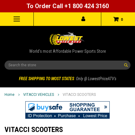
To Order Call +1 800 424 3160
0
World's most Affordable Power Sports Store
Search
FREE SHIPPING TO MOST STATES
Only @ LowestPriceATV's
Home
VITACCI VEHICLES
VITACCI SCOOTERS
VITACCI SCOOTERS