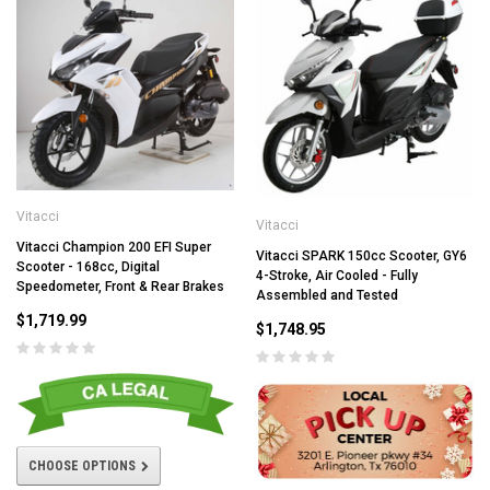
Vitacci
Vitacci
Vitacci Champion 200 EFI Super
Vitacci SPARK 150cc Scooter, GY6
Scooter - 168cc, Digital
4-Stroke, Air Cooled - Fully
Speedometer, Front & Rear Brakes
Assembled and Tested
$1,719.99
$1,748.95
CHOOSE OPTIONS