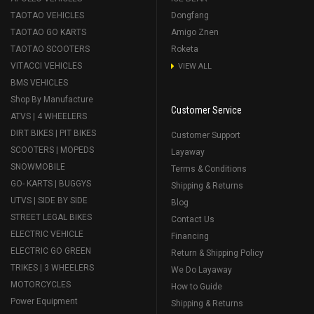
TAOTAO VEHICLES
Dongfang
TAOTAO GO KARTS
Amigo Znen
TAOTAO SCOOTERS
Roketa
VITACCI VEHICLES
VIEW ALL
BMS VEHICLES
Shop By Manufacture
Customer Service
ATVS | 4 WHEELERS
DIRT BIKES | PIT BIKES
Customer Support
SCOOTERS | MOPEDS
Layaway
SNOWMOBILE
Terms & Conditions
GO- KARTS | BUGGYS
Shipping & Returns
UTVS | SIDE BY SIDE
Blog
STREET LEGAL BIKES
Contact Us
ELECTRIC VEHICLE
Financing
ELECTRIC GO GREEN
Return & Shipping Policy
TRIKES | 3 WHEELERS
We Do Layaway
MOTORCYCLES
How to Guide
Power Equipment
Shipping & Returns