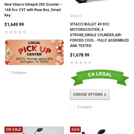
New Vitacci Intrepid 200 Scooter –
168.9cc CVT with Rear Box, Smart
Key
Vitacci
$1,649.99
VITACCI BULLET 49.9CC
MOTORSCOOTER, 4
STROKE,SINGLE CYLINDER,AIR-
FORCED COOL - FULLY ASSEMBLED
AND TESTED
$1,678.99
Compare
CHOOSE OPTIONS
Compare
ON SALE
Sold