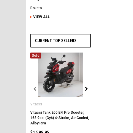
Roketa
VIEW ALL
CURRENT TOP SELLERS
Sold
Vitacci
Vitacci
Vitacci Pentora 250cc Ra
Polaris Style Rims, Lonci
Vitacci Tank 200 EFI Pro Scooter,
168.9cc, (Gy6) 4-Stroke, Air Cooled,
$2,549.99
Alloy Rim
$1,599.95