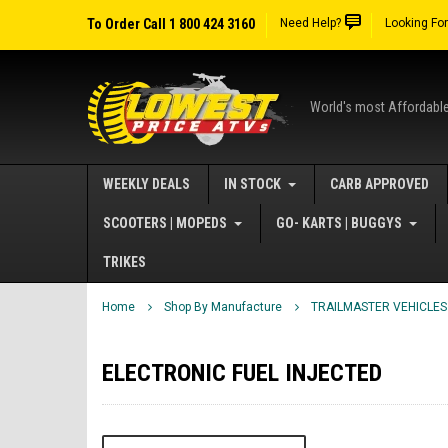
To Order Call 1 800 424 3160
Need Help?
Looking Fo
World's most Affordabl
WEEKLY DEALS
IN STOCK
CARB APPROVED
SCOOTERS | MOPEDS
GO- KARTS | BUGGYS
TRIKES
Home
Shop By Manufacture
TRAILMASTER VEHICLES
ELECTRONIC FUEL INJECTED