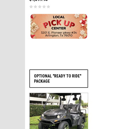
PRE-ORDER NOW
OPTIONAL "READY TO RIDE"
PACKAGE