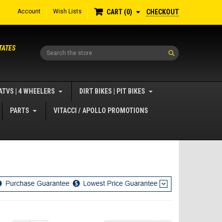
Account
Wish Lists
CHECKOUT
CART
0
TATES
Search
ATVS | 4 WHEELERS
DIRT BIKES | PIT BIKES
PARTS
VITACCI / APOLLO PROMOTIONS