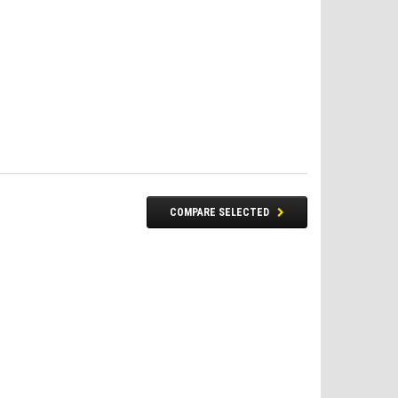
COMPARE SELECTED