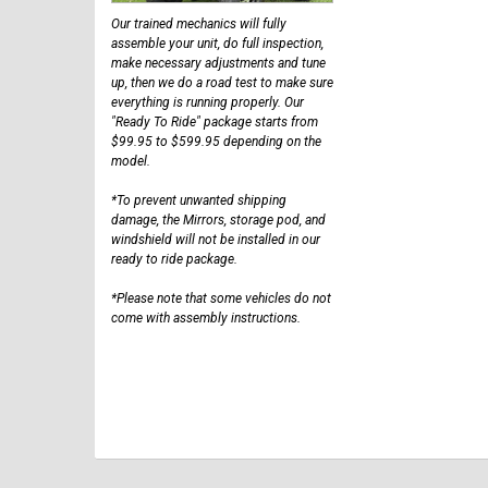
Our trained mechanics will fully
assemble your unit, do full inspection,
make necessary adjustments and tune
up, then we do a road test to make sure
everything is running properly. Our
"Ready To Ride" package starts from
$99.95 to $599.95 depending on the
model.
*To prevent unwanted shipping
damage, the Mirrors, storage pod, and
windshield will not be installed in our
ready to ride package.
*Please note that some vehicles do not
come with assembly instructions.