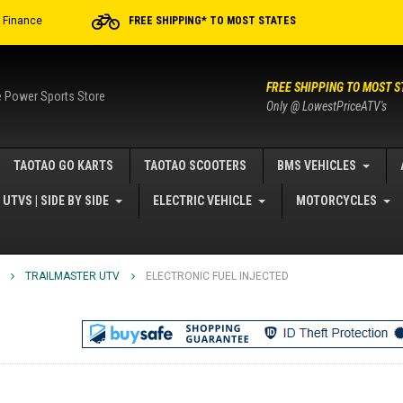
r Finance
FREE SHIPPING* TO MOST STATES
FREE SHIPPING TO MOST S
e Power Sports Store
Only @ LowestPriceATV's
TAOTAO GO KARTS
TAOTAO SCOOTERS
BMS VEHICLES
UTVS | SIDE BY SIDE
ELECTRIC VEHICLE
MOTORCYCLES
TRAILMASTER UTV
ELECTRONIC FUEL INJECTED