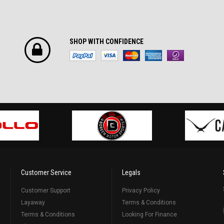
SHOP WITH CONFIDENCE
Customer Service
Legals
Customer Support
Privacy Policy
Layaway
Terms & Conditions
Terms & Conditions
Looking For Finance