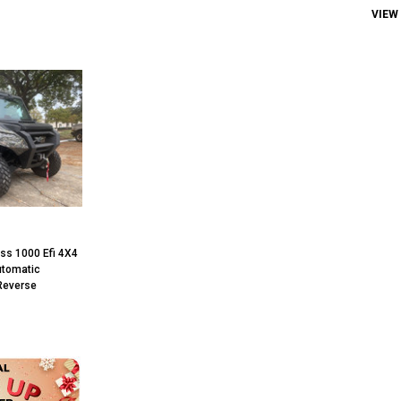
VIEW
ss 1000 Efi 4X4
Automatic
Reverse