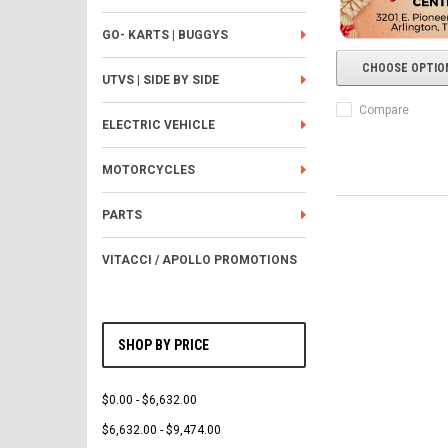
GO- KARTS | BUGGYS
CHOOSE OPTIO
UTVS | SIDE BY SIDE
Compare
ELECTRIC VEHICLE
MOTORCYCLES
PARTS
VITACCI / APOLLO PROMOTIONS
SHOP BY PRICE
$0.00 - $6,632.00
$6,632.00 - $9,474.00