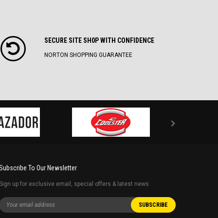
SECURE SITE SH0P WITH CONFIDENCE
NORTON SHOPPING GUARANTEE
Subscribe To Our Newsletter
Sign up for exclusive email, special offers & latest news