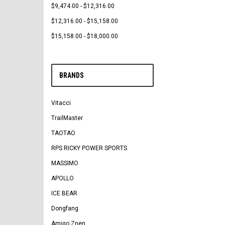
$9,474.00 - $12,316.00
$12,316.00 - $15,158.00
$15,158.00 - $18,000.00
BRANDS
Vitacci
TrailMaster
TAOTAO
RPS RICKY POWER SPORTS
MASSIMO
APOLLO
ICE BEAR
Dongfang
Amigo Znen