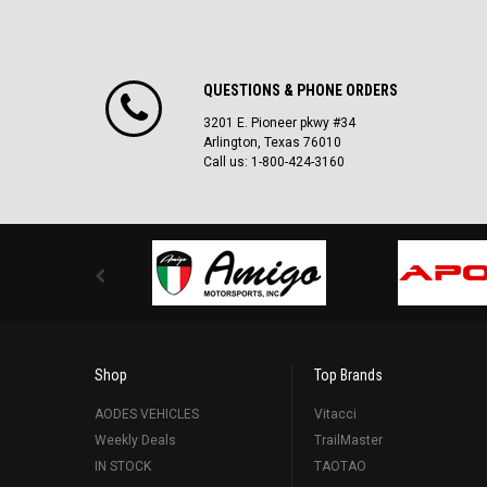
QUESTIONS & PHONE ORDERS
3201 E. Pioneer pkwy #34
Arlington, Texas 76010
Call us: 1-800-424-3160
Shop
Top Brands
AODES VEHICLES
Vitacci
Weekly Deals
TrailMaster
IN STOCK
TAOTAO