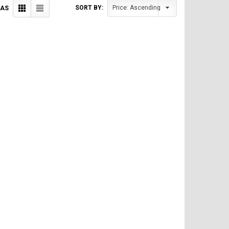
SORT BY:
 AS