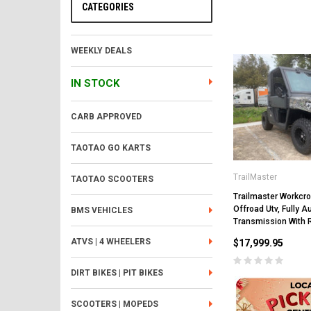
CATEGORIES
WEEKLY DEALS
IN STOCK
CARB APPROVED
TAOTAO GO KARTS
TrailMaster
TAOTAO SCOOTERS
Trailmaster Workcro
Offroad Utv, Fully 
BMS VEHICLES
Transmission With 
ATVS | 4 WHEELERS
$17,999.95
DIRT BIKES | PIT BIKES
SCOOTERS | MOPEDS