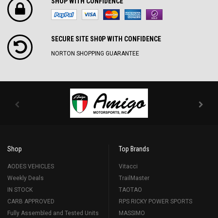
SHOP WITH CONFIDENCE
SECURE SITE SH0P WITH CONFIDENCE
NORTON SHOPPING GUARANTEE
Shop
Top Brands
AODES VEHICLES
Vitacci
Weekly Deals
TrailMaster
IN STOCK
TAOTAO
CARB APPROVED
RPS RICKY POWER SPORTS
Fully Assembled and Tested Units
MASSIMO