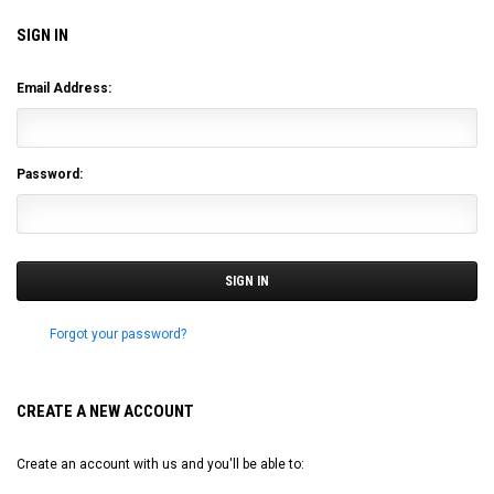
SIGN IN
Email Address:
Password:
Forgot your password?
CREATE A NEW ACCOUNT
Create an account with us and you'll be able to: