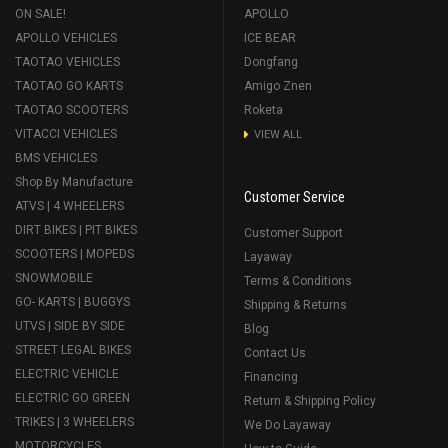
ON SALE!
APOLLO
APOLLO VEHICLES
ICE BEAR
TAOTAO VEHICLES
Dongfang
TAOTAO GO KARTS
Amigo Znen
TAOTAO SCOOTERS
Roketa
VITACCI VEHICLES
VIEW ALL
BMS VEHICLES
Shop By Manufacture
Customer Service
ATVS | 4 WHEELERS
DIRT BIKES | PIT BIKES
Customer Support
SCOOTERS | MOPEDS
Layaway
SNOWMOBILE
Terms & Conditions
GO- KARTS | BUGGYS
Shipping & Returns
UTVS | SIDE BY SIDE
Blog
STREET LEGAL BIKES
Contact Us
ELECTRIC VEHICLE
Financing
ELECTRIC GO GREEN
Return & Shipping Policy
TRIKES | 3 WHEELERS
We Do Layaway
MOTORCYCLES