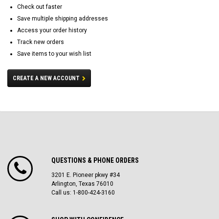
Check out faster
Save multiple shipping addresses
Access your order history
Track new orders
Save items to your wish list
CREATE A NEW ACCOUNT
QUESTIONS & PHONE ORDERS
3201 E. Pioneer pkwy #34
Arlington, Texas 76010
Call us: 1-800-424-3160