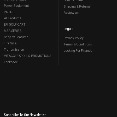
How to Guide
Power Equipment
Shipping & Returns
PARTS
Review us
All Products
EFI GOLF CART
Legals
MSA SERIES
Shop by Features
Privacy Policy
Tire Size
Terms & Conditions
Transmission
Looking For Finance
VITACCI / APOLLO PROMOTIONS
Lookbook
Subscribe To Our Newsletter