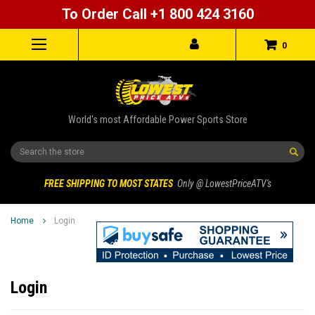
To Order Call +1 800 424 3160
0
World's most Affordable Power Sports Store
Search
FREE SHIPPING TO MOST STATES
Only @ LowestPriceATV's
Home
Login
Login