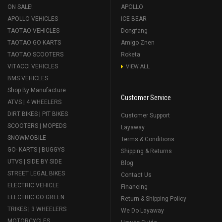
ON SALE!
APOLLO
APOLLO VEHICLES
ICE BEAR
TAOTAO VEHICLES
Dongfang
TAOTAO GO KARTS
Amigo Znen
TAOTAO SCOOTERS
Roketa
VITACCI VEHICLES
VIEW ALL
BMS VEHICLES
Shop By Manufacture
Customer Service
ATVS | 4 WHEELERS
DIRT BIKES | PIT BIKES
Customer Support
SCOOTERS | MOPEDS
Layaway
SNOWMOBILE
Terms & Conditions
GO- KARTS | BUGGYS
Shipping & Returns
UTVS | SIDE BY SIDE
Blog
STREET LEGAL BIKES
Contact Us
ELECTRIC VEHICLE
Financing
ELECTRIC GO GREEN
Return & Shipping Policy
TRIKES | 3 WHEELERS
We Do Layaway
MOTORCYCLES