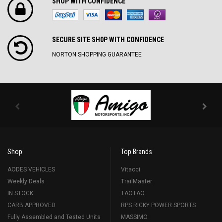
SHOP WITH CONFIDENCE
SECURE SITE SH0P WITH CONFIDENCE
NORTON SHOPPING GUARANTEE
Shop
Top Brands
AODES VEHICLES
Vitacci
Weekly Deals
TrailMaster
IN STOCK
TAOTAO
CARB APPROVED
RPS RICKY POWER SPORTS
Fully Assembled and Tested Units
MASSIMO