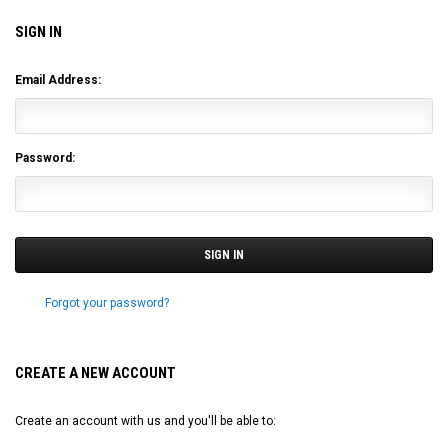
SIGN IN
Email Address:
Password:
Forgot your password?
CREATE A NEW ACCOUNT
Create an account with us and you'll be able to: