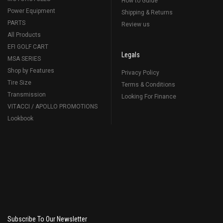
How to Guide
Power Equipment
Shipping & Returns
PARTS
Review us
All Products
EFI GOLF CART
Legals
MSA SERIES
Shop by Features
Privacy Policy
Tire Size
Terms & Conditions
Transmission
Looking For Finance
VITACCI / APOLLO PROMOTIONS
Lookbook
Subscribe To Our Newsletter