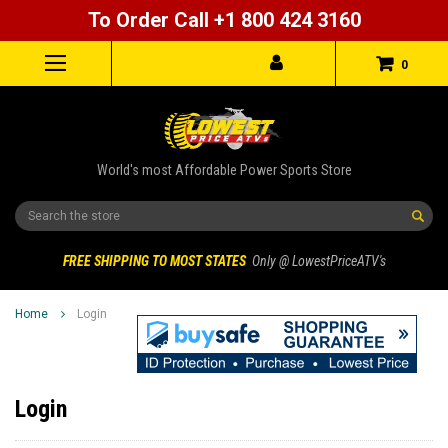
To Order Call +1 800 424 3160
0
World's most Affordable Power Sports Store
Search
FREE SHIPPING TO MOST STATES
Only @ LowestPriceATV's
Home
Login
Login