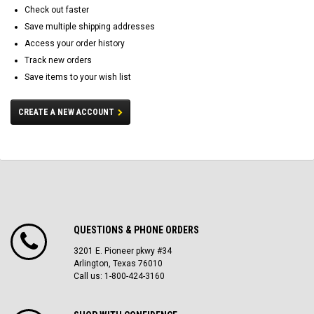
Check out faster
Save multiple shipping addresses
Access your order history
Track new orders
Save items to your wish list
CREATE A NEW ACCOUNT
QUESTIONS & PHONE ORDERS
3201 E. Pioneer pkwy #34
Arlington, Texas 76010
Call us: 1-800-424-3160