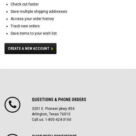
Check out faster
Save multiple shipping addresses
Access your order history
Track new orders
Save items to your wish list
CREATE A NEW ACCOUNT
QUESTIONS & PHONE ORDERS
3201 E. Pioneer pkwy #34
Arlington, Texas 76010
Call us: 1-800-424-3160