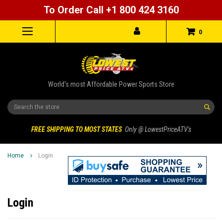
To Order Call +1 800 424 3160
0
World's most Affordable Power Sports Store
Search
FREE SHIPPING TO MOST STATES
Only @ LowestPriceATV's
Home
Login
Login