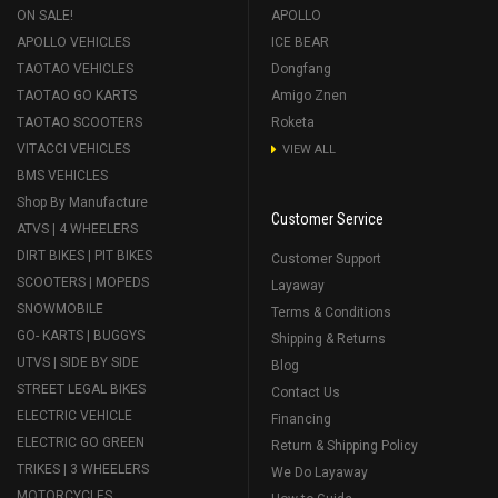
ON SALE!
APOLLO
APOLLO VEHICLES
ICE BEAR
TAOTAO VEHICLES
Dongfang
TAOTAO GO KARTS
Amigo Znen
TAOTAO SCOOTERS
Roketa
VITACCI VEHICLES
VIEW ALL
BMS VEHICLES
Shop By Manufacture
Customer Service
ATVS | 4 WHEELERS
DIRT BIKES | PIT BIKES
Customer Support
SCOOTERS | MOPEDS
Layaway
SNOWMOBILE
Terms & Conditions
GO- KARTS | BUGGYS
Shipping & Returns
UTVS | SIDE BY SIDE
Blog
STREET LEGAL BIKES
Contact Us
ELECTRIC VEHICLE
Financing
ELECTRIC GO GREEN
Return & Shipping Policy
TRIKES | 3 WHEELERS
We Do Layaway
MOTORCYCLES