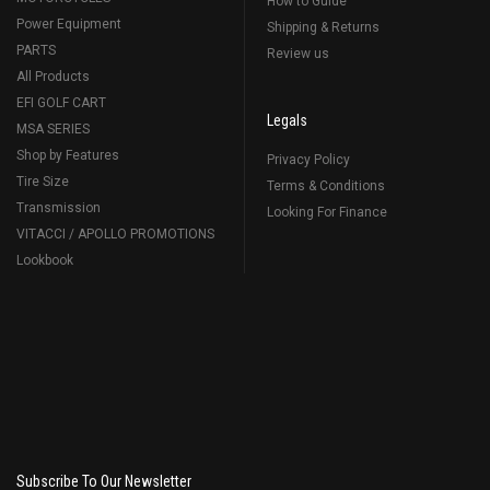
How to Guide
Power Equipment
Shipping & Returns
PARTS
Review us
All Products
EFI GOLF CART
Legals
MSA SERIES
Shop by Features
Privacy Policy
Tire Size
Terms & Conditions
Transmission
Looking For Finance
VITACCI / APOLLO PROMOTIONS
Lookbook
Subscribe To Our Newsletter