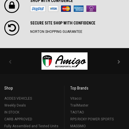
SHOP WITH CONFIDENCE
SECURE SITE SH0P WITH CONFIDENCE
NORTON SHOPPING GUARANTEE
Shop
Top Brands
AODES VEHICLES
Vitacci
Weekly Deals
TrailMaster
IN STOCK
TAOTAO
CARB APPROVED
RPS RICKY POWER SPORTS
Fully Assembled and Tested Units
MASSIMO