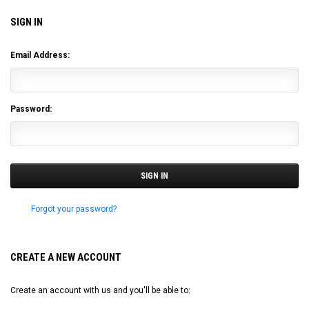
SIGN IN
Email Address:
Password:
Forgot your password?
CREATE A NEW ACCOUNT
Create an account with us and you'll be able to: