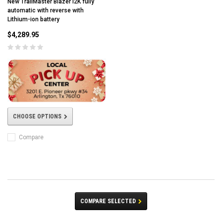
New TrailMaster Blazer i2K fully
automatic with reverse with
Lithium-ion battery
$4,289.95
CHOOSE OPTIONS
Compare
COMPARE SELECTED