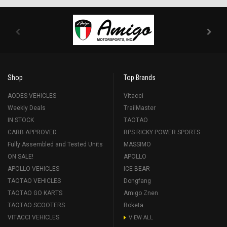
Shop
Top Brands
AODES VEHICLES
Vitacci
Weekly Deals
TrailMaster
IN STOCK
TAOTAO
CARB APPROVED
RPS RICKY POWER SPORTS
Fully Assembled and Tested Units
MASSIMO
ON SALE!
APOLLO
APOLLO VEHICLES
ICE BEAR
TAOTAO VEHICLES
Dongfang
TAOTAO GO KARTS
Amigo Znen
TAOTAO SCOOTERS
Roketa
VITACCI VEHICLES
VIEW ALL