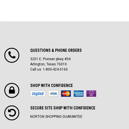
QUESTIONS & PHONE ORDERS
3201 E. Pioneer pkwy #34
Arlington, Texas 76010
Call us: 1-800-424-3160
SHOP WITH CONFIDENCE
SECURE SITE SH0P WITH CONFIDENCE
NORTON SHOPPING GUARANTEE