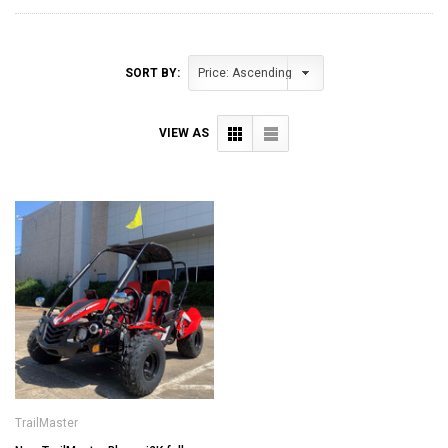
SORT BY:
VIEW AS
TrailMaster