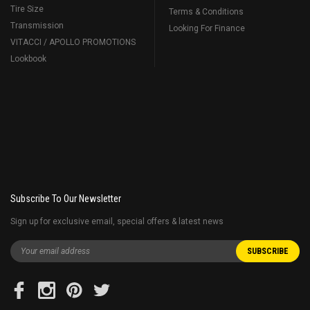
Tire Size
Terms & Conditions
Transmission
Looking For Finance
VITACCI / APOLLO PROMOTIONS
Lookbook
Subscribe To Our Newsletter
Sign up for exclusive email, special offers & latest news