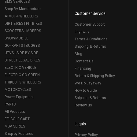
BMS VEHICLES
Shop By Manufacture
Customer Service
ATVS | 4 WHEELERS
DIRT BIKES | PIT BIKES
Customer Support
SCOOTERS | MOPEDS
Layaway
SNOWMOBILE
Terms & Conditions
GO- KARTS | BUGGYS
Shipping & Returns
UTVS | SIDE BY SIDE
Blog
STREET LEGAL BIKES
Contact Us
ELECTRIC VEHICLE
Financing
ELECTRIC GO GREEN
Return & Shipping Policy
TRIKES | 3 WHEELERS
We Do Layaway
MOTORCYCLES
How to Guide
Power Equipment
Shipping & Returns
PARTS
Review us
All Products
EFI GOLF CART
Legals
MSA SERIES
Shop by Features
Privacy Policy