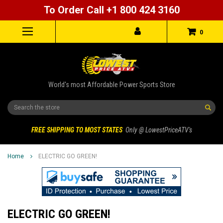
To Order Call +1 800 424 3160
0
World's most Affordable Power Sports Store
Search
FREE SHIPPING TO MOST STATES
Only @ LowestPriceATV's
Home
ELECTRIC GO GREEN!
ELECTRIC GO GREEN!